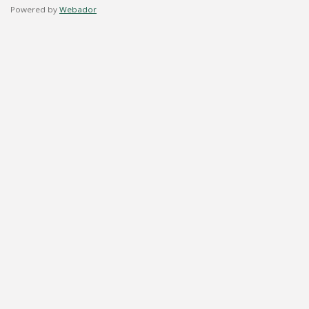
Powered by
Webador