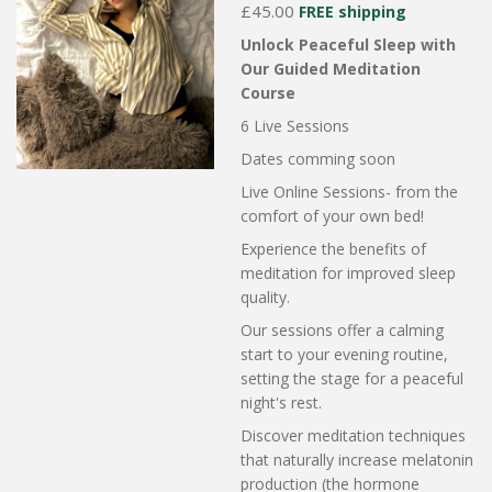
£45.00
FREE shipping
Unlock Peaceful Sleep with
Our Guided Meditation
Course
6 Live Sessions
Dates comming soon
Live Online Sessions- from the
comfort of your own bed!
Experience the benefits of
meditation for improved sleep
quality.
Our sessions offer a calming
start to your evening routine,
setting the stage for a peaceful
night's rest.
Discover meditation techniques
that naturally increase melatonin
production (the hormone