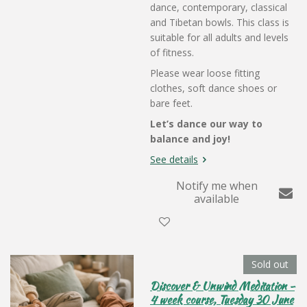
dance, contemporary, classical
and Tibetan bowls. This class is
suitable for all adults and levels
of fitness.
Please wear loose fitting
clothes, soft dance shoes or
bare feet.
Let’s dance our way to
balance and joy!
See details
Notify me when
available
Sold out
Discover & Unwind Meditation -
4 week course, Tuesday 30 June