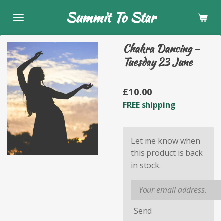
Skip
Summit To Star
to
main
Chakra Dancing -
content
Tuesday 23 June
£10.00
FREE shipping
Let me know when
this product is back
in stock.
Send