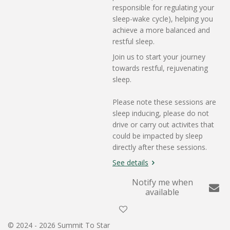
responsible for regulating your
sleep-wake cycle), helping you
achieve a more balanced and
restful sleep.
Join us to start your journey
towards restful, rejuvenating
sleep.
Please note these sessions are
sleep inducing, please do not
drive or carry out activites that
could be impacted by sleep
directly after these sessions.
See details
Notify me when
available
© 2024 - 2026 Summit To Star