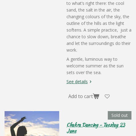
to what’s right there: the cool
sand, the salt in the air, the
changing colours of the sky, the
outline of the hills as the light
softens. A simple practice, just a
chance to slow down, breathe
and let the surroundings do their
work.
A gentle, luminous way to
welcome summer as the sun
sets over the sea.
See details
Add to cart
Sold out
Chakra Dancing - Tuesday 23
June