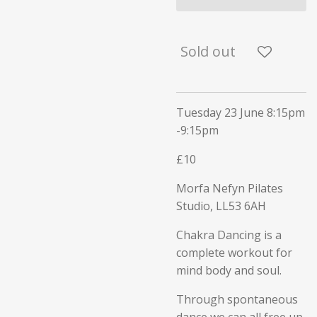
Sold out
Tuesday 23 June 8:15pm
-9:15pm
£10
Morfa Nefyn Pilates
Studio,
LL53 6AH
Chakra Dancing is a
complete workout for
mind body and soul.
Through spontaneous