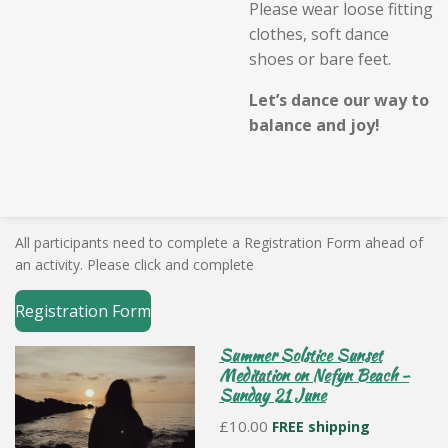
Please wear loose fitting
clothes, soft dance
shoes or bare feet.
Let’s dance our way to
balance and joy!
All participants need to complete a Registration Form ahead of
an activity. Please click and complete
Registration Form
Summer Solstice Sunset
Meditation on Nefyn Beach -
Sunday 21 June
£10.00
FREE shipping