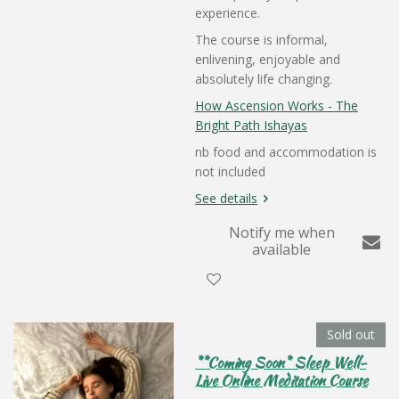
experience.
The course is informal,
enlivening, enjoyable and
absolutely life changing.
How Ascension Works - The
Bright Path Ishayas
nb food and accommodation is
not included
See details
Notify me when
available
Sold out
**Coming Soon* Sleep Well-
Live Online Meditation Course