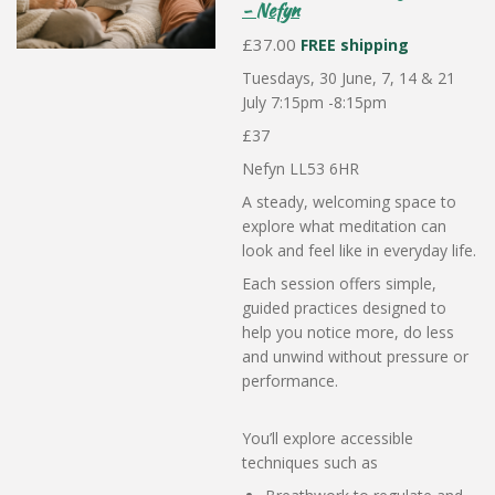
- Nefyn
£37.00
FREE shipping
Tuesdays, 30 June, 7, 14 & 21
July 7:15pm -8:15pm
£37
Nefyn LL53 6HR
A steady, welcoming space to
explore what meditation can
look and feel like in everyday life.
Each session offers simple,
guided practices designed to
help you notice more, do less
and unwind without pressure or
performance.
You’ll explore accessible
techniques such as