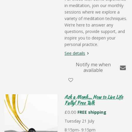
in meditation, join our monthly
sessions where we explore a
variety of meditation techniques.
We’re here to answer any
questions, provide support, and
inspire you to deepen your
personal practice.
See details
Notify me when
available
Ask a Monk... How to Live Life
Fully! Free Talk
£0.00
FREE shipping
Tuesday 21 July
8:15pm- 9:15pm