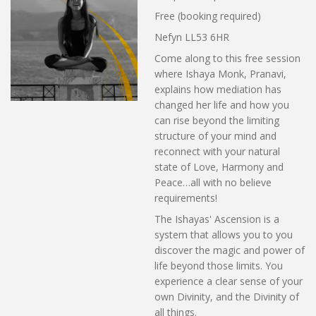
Free (booking required)
Nefyn LL53 6HR
Come along to this free session
where Ishaya Monk, Pranavi,
explains how mediation has
changed her life and how you
can rise beyond the limiting
structure of your mind and
reconnect with your natural
state of Love, Harmony and
Peace…all with no believe
requirements!
The Ishayas' Ascension is a
system that allows you to you
discover the magic and power of
life beyond those limits. You
experience a clear sense of your
own Divinity, and the Divinity of
all things.