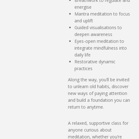
Breathwork to regulate and
energise
Mantra meditation to focus
and uplift
Guided visualisations to
deepen awareness
Eyes-open meditation to
integrate mindfulness into
daily life
Restorative dynamic
practices
Along the way, you’ll be invited
to unlearn old habits, discover
new ways of paying attention
and build a foundation you can
return to anytime.
A relaxed, supportive class for
anyone curious about
meditation, whether you’re