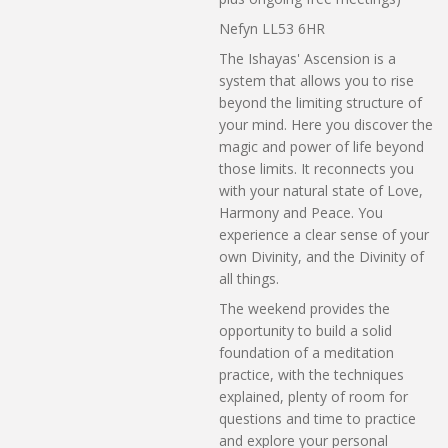
Nefyn LL53 6HR
The Ishayas' Ascension is a
system that allows you to rise
beyond the limiting structure of
your mind. Here you discover the
magic and power of life beyond
those limits. It reconnects you
with your natural state of Love,
Harmony and Peace. You
experience a clear sense of your
own Divinity, and the Divinity of
all things.
The weekend provides the
opportunity to build a solid
foundation of a meditation
practice, with the techniques
explained, plenty of room for
questions and time to practice
and explore your personal