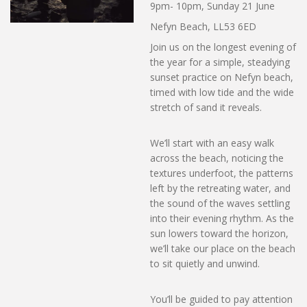
9pm- 10pm, Sunday 21 June
Nefyn Beach, LL53 6ED
Join us on the longest evening of
the year for a simple, steadying
sunset practice on Nefyn beach,
timed with low tide and the wide
stretch of sand it reveals.
We’ll start with an easy walk
across the beach, noticing the
textures underfoot, the patterns
left by the retreating water, and
the sound of the waves settling
into their evening rhythm. As the
sun lowers toward the horizon,
we’ll take our place on the beach
to sit quietly and unwind.
You’ll be guided to pay attention