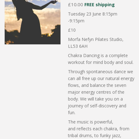
£10.00
FREE shipping
Tuesday 23 June 8:15pm
-9:15pm
£10
Morfa Nefyn Pilates Studio,
LL53 6AH
Chakra Dancing is a complete
workout for mind body and soul.
Through spontaneous dance we
can all free up our natural energy
flows, and balance the seven
major energy centres of the
body. We will take you on a
journey of self-discovery and
fun.
The music is powerful,
and
reflects each chakra, from
tribal drums, to funky jazz,