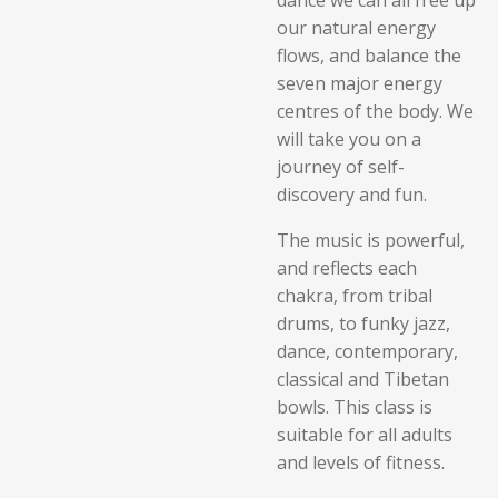
dance we can all free up
our natural energy
flows, and balance the
seven major energy
centres of the body. We
will take you on a
journey of self-
discovery and fun.
The music is powerful,
and
reflects each
chakra, from tribal
drums, to funky jazz,
dance, contemporary,
classical and Tibetan
bowls. This class is
suitable for all adults
and levels of fitness.