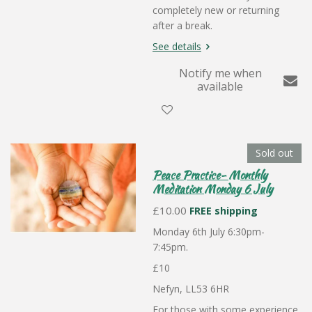
completely new or returning
after a break.
See details
Notify me when
available
Sold out
Peace Practice- Monthly
Meditation Monday 6 July
£10.00
FREE shipping
Monday 6th July 6:30pm-
7:45pm.
£10
Nefyn, LL53 6HR
For those with some experience