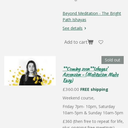
Beyond Meditation - The Bright
Path Ishayas
See details
Add to cart
Sold out
**Coming soon**Ishayas'
Ascension - (Meditation Made
Easy)
£360.00
FREE shipping
Weekend course,
Friday 7pm- 10pm, Saturday
10am-5pm & Sunday 10am-5pm
£360 (then free to repeat for life,
plus ongoing free meetings)