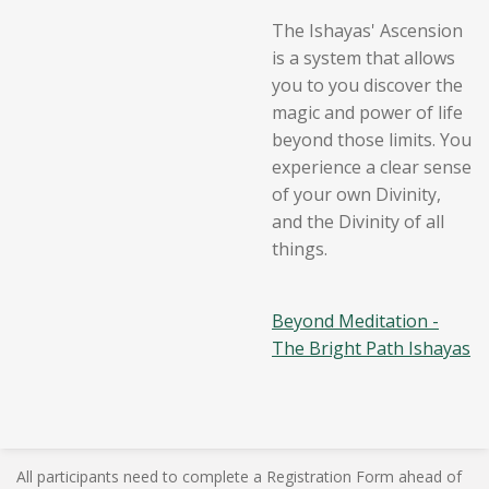
The Ishayas' Ascension
is a system that allows
you to you discover the
magic and power of life
beyond those limits. You
experience a clear sense
of your own Divinity,
and the Divinity of all
things.
Beyond Meditation -
The Bright Path Ishayas
All participants need to complete a Registration Form ahead of