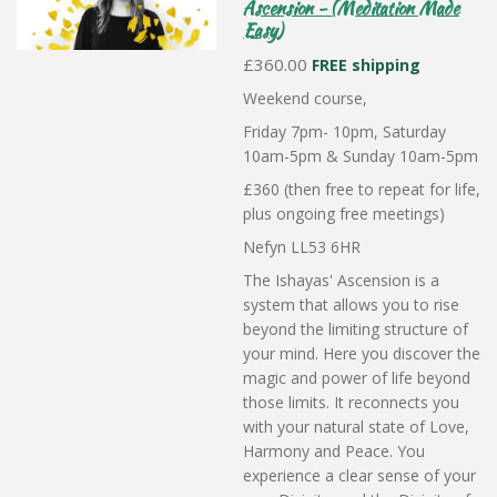
Ascension - (Meditation Made
Easy)
£360.00
FREE shipping
Weekend course,
Friday 7pm- 10pm, Saturday
10am-5pm & Sunday 10am-5pm
£360 (then free to repeat for life,
plus ongoing free meetings)
Nefyn LL53 6HR
The Ishayas' Ascension is a
system that allows you to rise
beyond the limiting structure of
your mind. Here you discover the
magic and power of life beyond
those limits. It reconnects you
with your natural state of Love,
Harmony and Peace. You
experience a clear sense of your