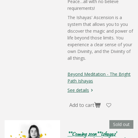
Peace…all with no believe
requirements!
The Ishayas' Ascension is a
system that allows you to you
discover the magic and power of
life beyond those limits. You
experience a clear sense of your
own Divinity, and the Divinity of
all things.
Beyond Meditation - The Bright
Path Ishayas
See details
Add to cart
Sold out
**Coming soon**Ishayas'