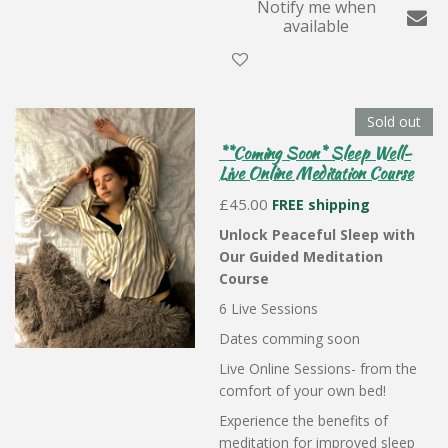
Notify me when
available
Sold out
**Coming Soon* Sleep Well-
Live Online Meditation Course
£45.00
FREE shipping
Unlock Peaceful Sleep with
Our Guided Meditation
Course
6 Live Sessions
Dates comming soon
Live Online Sessions- from the
comfort of your own bed!
Experience the benefits of
meditation for improved sleep