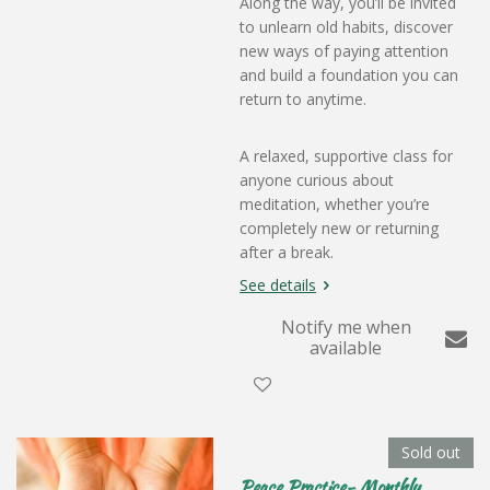
Along the way, you’ll be invited
to unlearn old habits, discover
new ways of paying attention
and build a foundation you can
return to anytime.
A relaxed, supportive class for
anyone curious about
meditation, whether you’re
completely new or returning
after a break.
See details
Notify me when
available
Sold out
Peace Practice- Monthly