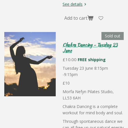
See details
Add to cart
Sold out
Chakra Dancing - Tuesday 23
June
£10.00
FREE shipping
Tuesday 23 June 8:15pm
-9:15pm
£10
Morfa Nefyn Pilates Studio,
LL53 6AH
Chakra Dancing is a complete
workout for mind body and soul.
Through spontaneous dance we
can all free up our natural energy