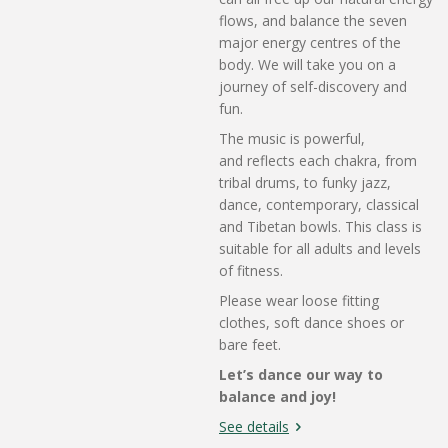
flows, and balance the seven
major energy centres of the
body. We will take you on a
journey of self-discovery and
fun.
The music is powerful,
and
reflects each chakra, from
tribal drums, to funky jazz,
dance, contemporary, classical
and Tibetan bowls. This class is
suitable for all adults and levels
of fitness.
Please wear loose fitting
clothes, soft dance shoes or
bare feet.
Let’s dance our way to
balance and joy!
See details