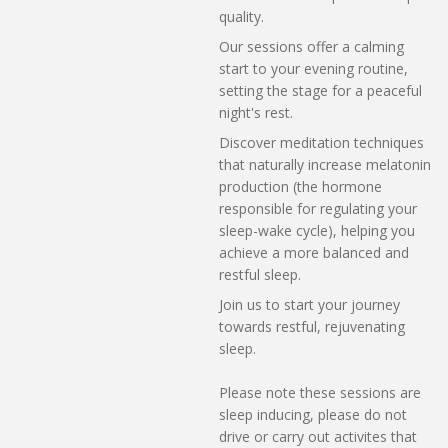
quality.
Our sessions offer a calming
start to your evening routine,
setting the stage for a peaceful
night's rest.
Discover meditation techniques
that naturally increase melatonin
production (the hormone
responsible for regulating your
sleep-wake cycle), helping you
achieve a more balanced and
restful sleep.
Join us to start your journey
towards restful, rejuvenating
sleep.
Please note these sessions are
sleep inducing, please do not
drive or carry out activites that