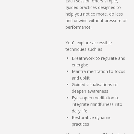
Each session offers simple,
guided practices designed to
help you notice more, do less
and unwind without pressure or
performance.
You’ll explore accessible
techniques such as
Breathwork to regulate and
energise
Mantra meditation to focus
and uplift
Guided visualisations to
deepen awareness
Eyes-open meditation to
integrate mindfulness into
daily life
Restorative dynamic
practices