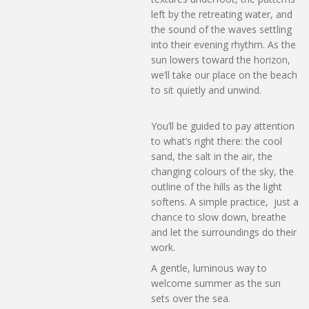
left by the retreating water, and
the sound of the waves settling
into their evening rhythm. As the
sun lowers toward the horizon,
we’ll take our place on the beach
to sit quietly and unwind.
You’ll be guided to pay attention
to what’s right there: the cool
sand, the salt in the air, the
changing colours of the sky, the
outline of the hills as the light
softens. A simple practice, just a
chance to slow down, breathe
and let the surroundings do their
work.
A gentle, luminous way to
welcome summer as the sun
sets over the sea.