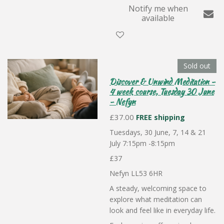
Notify me when
available
Sold out
Discover & Unwind Meditation -
4 week course, Tuesday 30 June
- Nefyn
£37.00
FREE shipping
Tuesdays, 30 June, 7, 14 & 21
July 7:15pm -8:15pm
£37
Nefyn LL53 6HR
A steady, welcoming space to
explore what meditation can
look and feel like in everyday life.