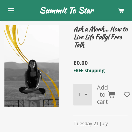
Skip
Summit To Star
to
main
Ask a Monk... How to
content
Live Life Fully! Free
Talk
£0.00
FREE shipping
Add
to
cart
Tuesday 21 July