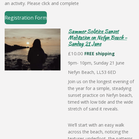
an activity. Please click and complete
Registration Form
Summer Solstice Sunset
Meditation on Nefyn Beach -
Sunday 21 June
£10.00
FREE shipping
9pm- 10pm, Sunday 21 June
Nefyn Beach, LL53 6ED
Join us on the longest evening of
the year for a simple, steadying
sunset practice on Nefyn beach,
timed with low tide and the wide
stretch of sand it reveals.
We’ll start with an easy walk
across the beach, noticing the
textures underfoot, the patterns