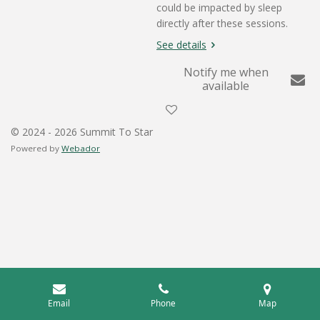
could be impacted by sleep
directly after these sessions.
See details
Notify me when
available
© 2024 - 2026 Summit To Star
Powered by
Webador
Email
Phone
Map