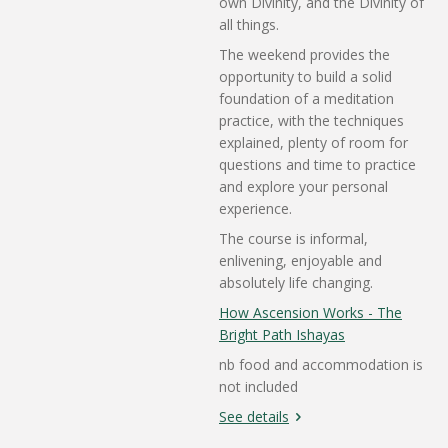
own Divinity, and the Divinity of
all things.
The weekend provides the
opportunity to build a solid
foundation of a meditation
practice, with the techniques
explained, plenty of room for
questions and time to practice
and explore your personal
experience.
The course is informal,
enlivening, enjoyable and
absolutely life changing.
How Ascension Works - The
Bright Path Ishayas
nb food and accommodation is
not included
See details