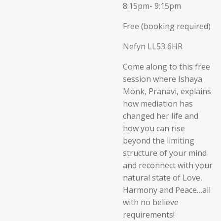
8:15pm- 9:15pm
Free (booking required)
Nefyn LL53 6HR
Come along to this free
session where Ishaya
Monk, Pranavi, explains
how mediation has
changed her life and
how you can rise
beyond the limiting
structure of your mind
and reconnect with your
natural state of Love,
Harmony and Peace…all
with no believe
requirements!