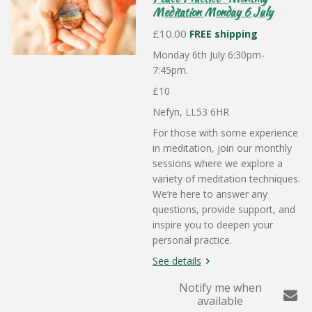
Meditation Monday 6 July
£10.00
FREE shipping
Monday 6th July 6:30pm-
7:45pm.
£10
Nefyn, LL53 6HR
For those with some experience
in meditation, join our monthly
sessions where we explore a
variety of meditation techniques.
We’re here to answer any
questions, provide support, and
inspire you to deepen your
personal practice.
See details
Notify me when
available