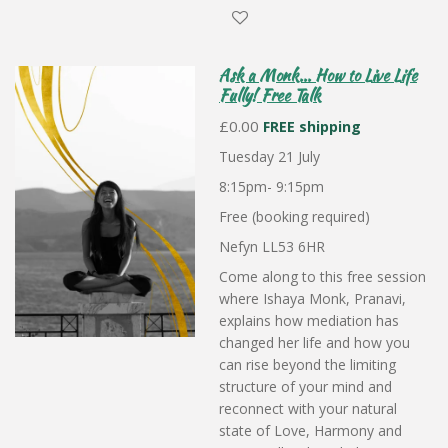
Ask a Monk... How to Live Life
Fully! Free Talk
£0.00
FREE shipping
Tuesday 21 July
8:15pm- 9:15pm
Free (booking required)
Nefyn LL53 6HR
Come along to this free session
where Ishaya Monk, Pranavi,
explains how mediation has
changed her life and how you
can rise beyond the limiting
structure of your mind and
reconnect with your natural
state of Love, Harmony and